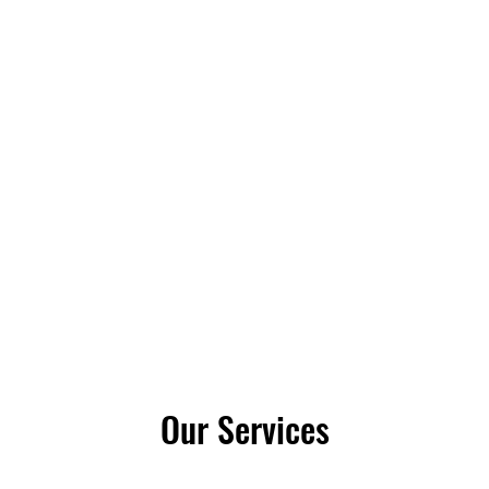
IR LLC
Our Services