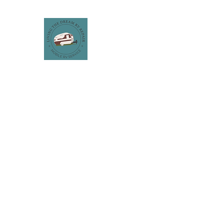
LIVING THE DREAM RV REPA
Get the Wheels Rolling