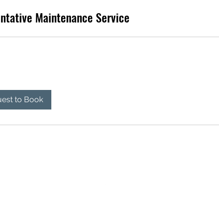
ntative Maintenance Service
est to Book
501-318-9434
©2023 by Living The Dream RV Repair LLC. Proudly created with